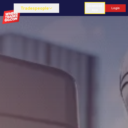
Download
Tradespeople
Login
App